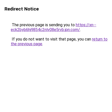
Redirect Notice
The previous page is sending you to
https://xn--
eck2byb6hj9854c2nlv08e5rvb.jpn.com/
.
If you do not want to visit that page, you can
return to
the previous page
.