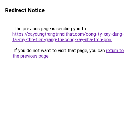
Redirect Notice
The previous page is sending you to
https://xaydungtrangtrinoithat.com/cong-ty-xay-dung-
tai-my-tho-tien-giang-thi-cong-xay-nha-tron-goi/
.
If you do not want to visit that page, you can
return to
the previous page
.