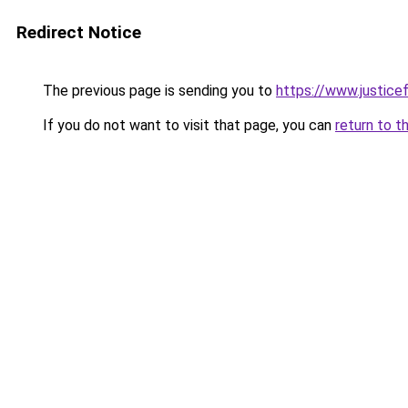
Redirect Notice
The previous page is sending you to
https://www.justicef
If you do not want to visit that page, you can
return to t