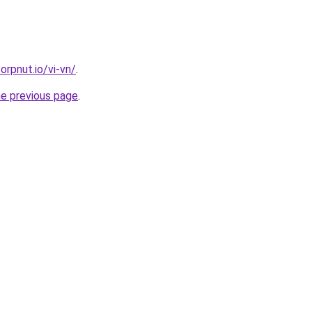
orpnut.io/vi-vn/
.
he previous page
.