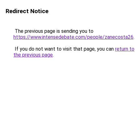
Redirect Notice
The previous page is sending you to
https://www.intensedebate.com/people/zanecosta26
.
If you do not want to visit that page, you can
return to
the previous page
.