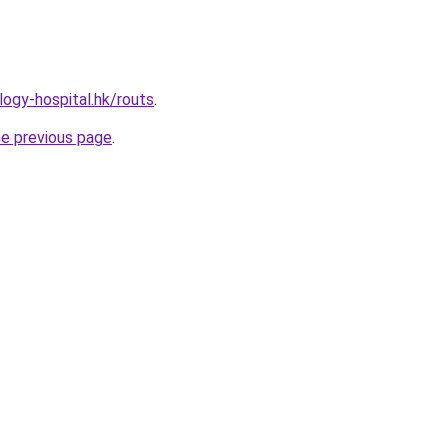
ogy-hospital.hk/routs
.
he previous page
.