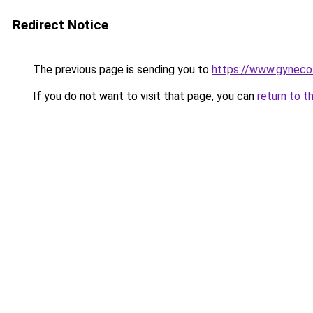
Redirect Notice
The previous page is sending you to
https://www.gynecol
If you do not want to visit that page, you can
return to t