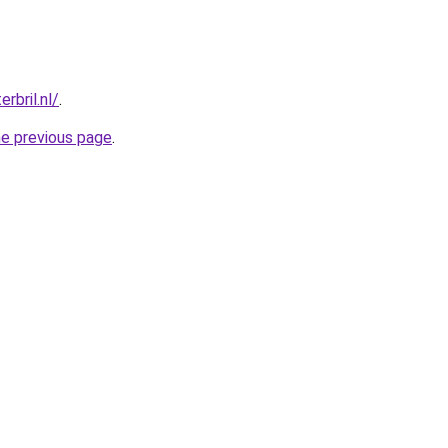
rbril.nl/
.
he previous page
.