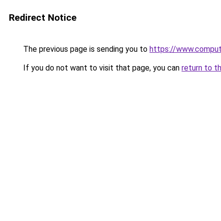
Redirect Notice
The previous page is sending you to
https://www.compute
If you do not want to visit that page, you can
return to t