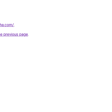
nha.com/
.
he previous page
.