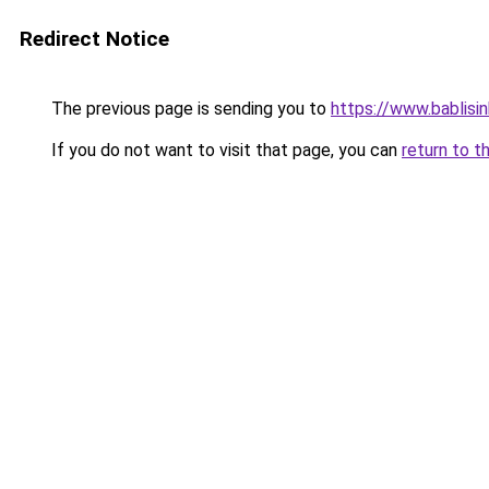
Redirect Notice
The previous page is sending you to
https://www.bablisi
If you do not want to visit that page, you can
return to t