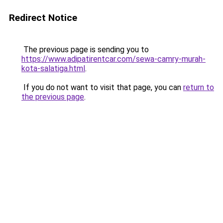
Redirect Notice
The previous page is sending you to
https://www.adipatirentcar.com/sewa-camry-murah-
kota-salatiga.html
.
If you do not want to visit that page, you can
return to
the previous page
.