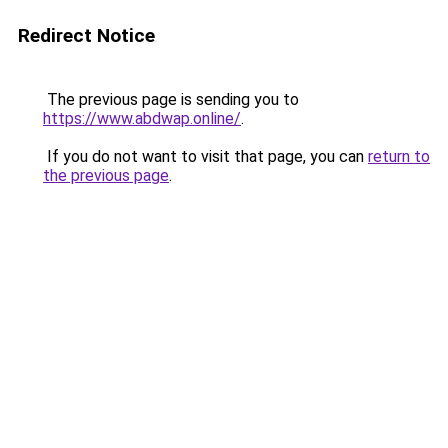
Redirect Notice
The previous page is sending you to
https://www.abdwap.online/
.
If you do not want to visit that page, you can
return to
the previous page
.