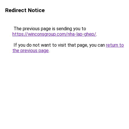
Redirect Notice
The previous page is sending you to
https://winconsgroup.com/nha-lap-ghep/
.
If you do not want to visit that page, you can
return to
the previous page
.