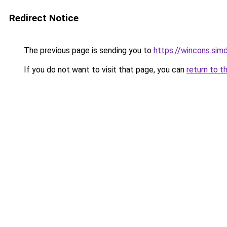
Redirect Notice
The previous page is sending you to
https://wincons.
If you do not want to visit that page, you can
return to t