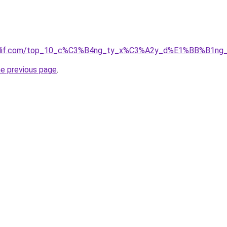
simdif.com/top_10_c%C3%B4ng_ty_x%C3%A2y_d%E1%BB%B1ng_
he previous page
.