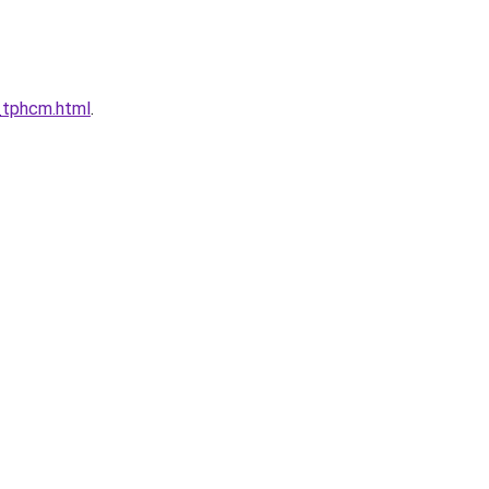
tphcm.html
.