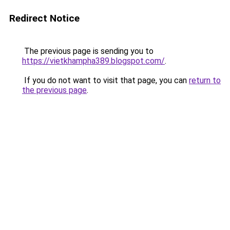
Redirect Notice
The previous page is sending you to
https://vietkhampha389.blogspot.com/
.
If you do not want to visit that page, you can
return to
the previous page
.