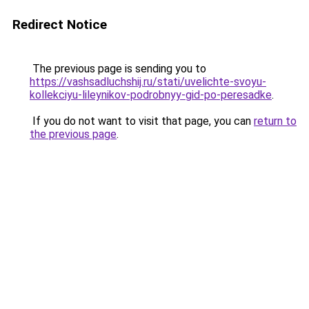
Redirect Notice
The previous page is sending you to
https://vashsadluchshij.ru/stati/uvelichte-svoyu-
kollekciyu-lileynikov-podrobnyy-gid-po-peresadke
.
If you do not want to visit that page, you can
return to
the previous page
.