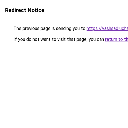
Redirect Notice
The previous page is sending you to
https://vashsadluchs
If you do not want to visit that page, you can
return to t