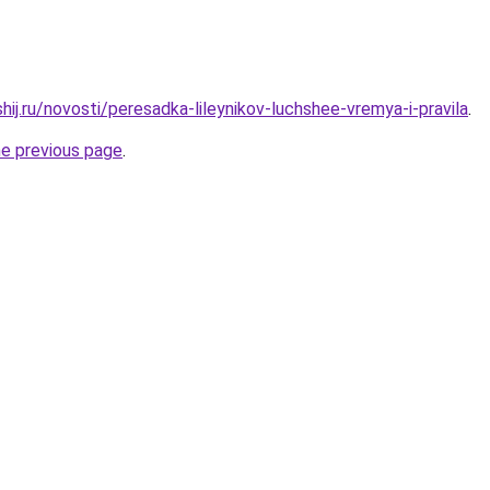
hij.ru/novosti/peresadka-lileynikov-luchshee-vremya-i-pravila
.
he previous page
.