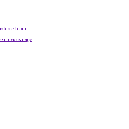
rinternet.com
.
he previous page
.