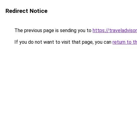
Redirect Notice
The previous page is sending you to
https://traveladviso
If you do not want to visit that page, you can
return to t