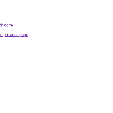
rch.com/
.
he previous page
.