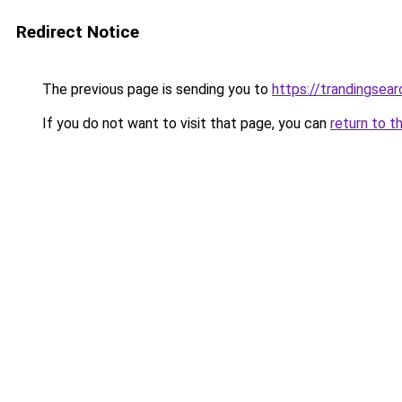
Redirect Notice
The previous page is sending you to
https://trandingsea
If you do not want to visit that page, you can
return to t