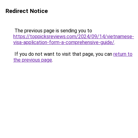
Redirect Notice
The previous page is sending you to
https://toppicksreviews.com/2024/09/14/vietnamese-
visa-application-form-a-comprehensive-guide/
.
If you do not want to visit that page, you can
return to
the previous page
.