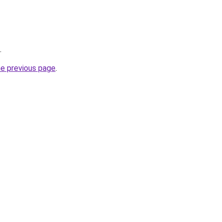
.
he previous page
.