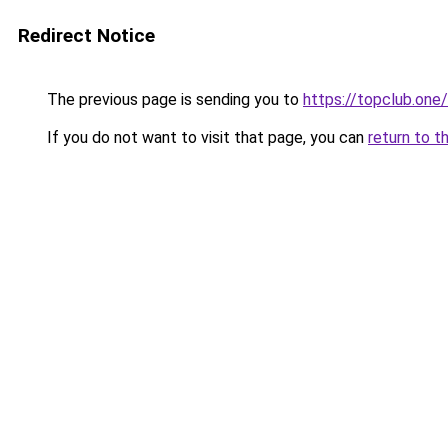
Redirect Notice
The previous page is sending you to
https://topclub.one/
If you do not want to visit that page, you can
return to t