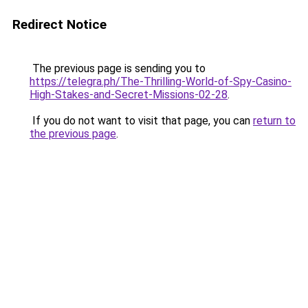
Redirect Notice
The previous page is sending you to
https://telegra.ph/The-Thrilling-World-of-Spy-Casino-
High-Stakes-and-Secret-Missions-02-28
.
If you do not want to visit that page, you can
return to
the previous page
.