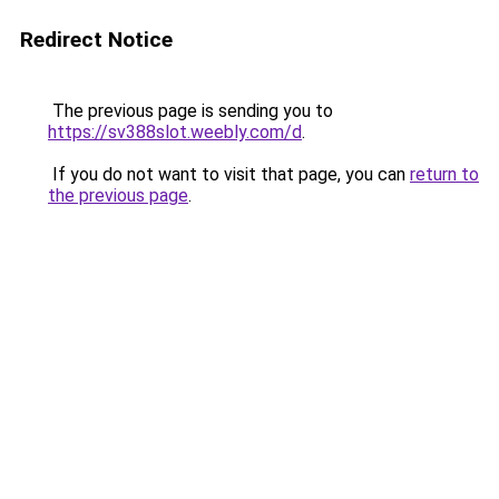
Redirect Notice
The previous page is sending you to
https://sv388slot.weebly.com/d
.
If you do not want to visit that page, you can
return to
the previous page
.