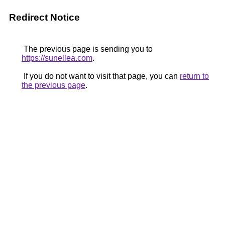
Redirect Notice
The previous page is sending you to
https://sunellea.com
.
If you do not want to visit that page, you can
return to
the previous page
.