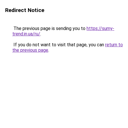
Redirect Notice
The previous page is sending you to
https://sumy-
trend.in.ua/ru/
.
If you do not want to visit that page, you can
return to
the previous page
.