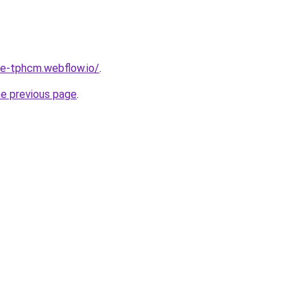
re-tphcm.webflow.io/
.
he previous page
.