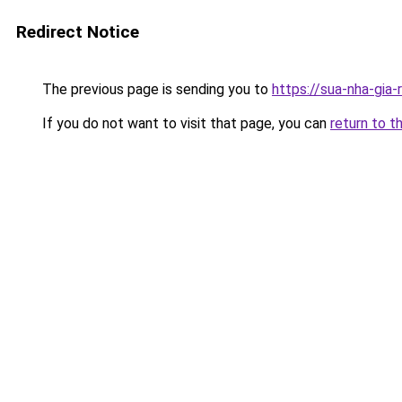
Redirect Notice
The previous page is sending you to
https://sua-nha-gia-
If you do not want to visit that page, you can
return to t