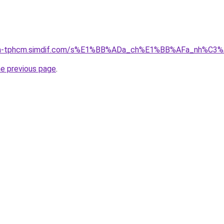
-nha-tphcm.simdif.com/s%E1%BB%ADa_ch%E1%BB%AFa_nh%C3
he previous page
.