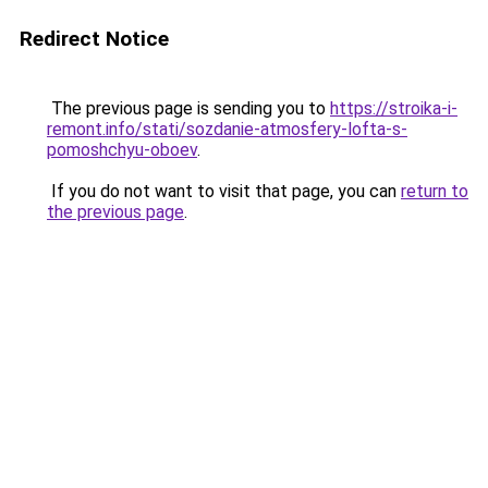
Redirect Notice
The previous page is sending you to
https://stroika-i-
remont.info/stati/sozdanie-atmosfery-lofta-s-
pomoshchyu-oboev
.
If you do not want to visit that page, you can
return to
the previous page
.