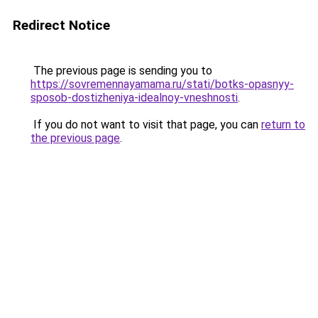
Redirect Notice
The previous page is sending you to
https://sovremennayamama.ru/stati/botks-opasnyy-
sposob-dostizheniya-idealnoy-vneshnosti
.
If you do not want to visit that page, you can
return to
the previous page
.