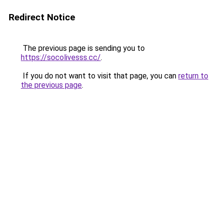
Redirect Notice
The previous page is sending you to
https://socolivesss.cc/
.
If you do not want to visit that page, you can
return to
the previous page
.