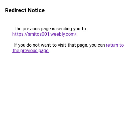
Redirect Notice
The previous page is sending you to
https://smitos001.weebly.com/
.
If you do not want to visit that page, you can
return to
the previous page
.