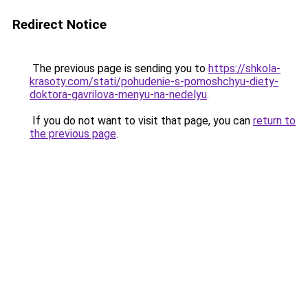
Redirect Notice
The previous page is sending you to
https://shkola-
krasoty.com/stati/pohudenie-s-pomoshchyu-diety-
doktora-gavrilova-menyu-na-nedelyu
.
If you do not want to visit that page, you can
return to
the previous page
.