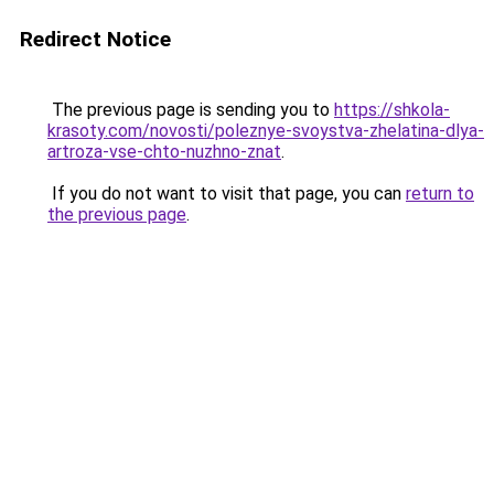
Redirect Notice
The previous page is sending you to
https://shkola-
krasoty.com/novosti/poleznye-svoystva-zhelatina-dlya-
artroza-vse-chto-nuzhno-znat
.
If you do not want to visit that page, you can
return to
the previous page
.