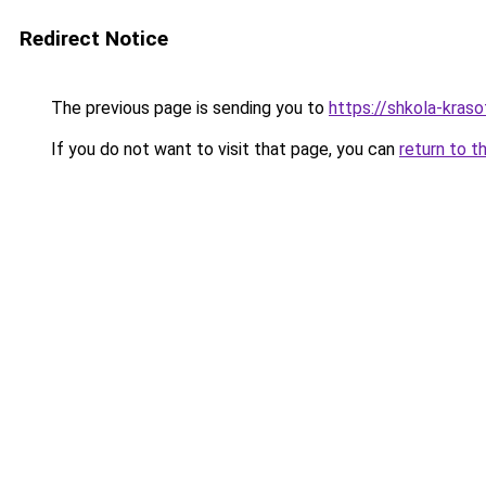
Redirect Notice
The previous page is sending you to
https://shkola-kras
If you do not want to visit that page, you can
return to t