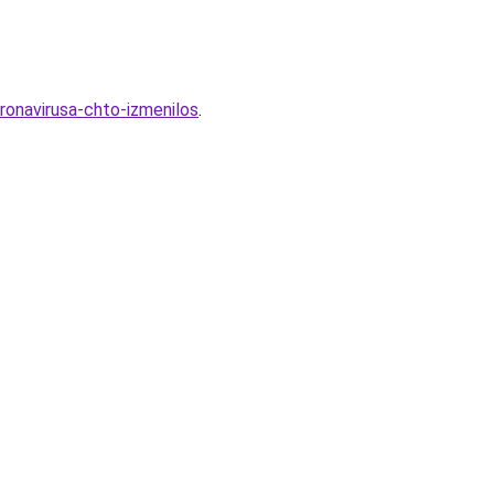
ronavirusa-chto-izmenilos
.