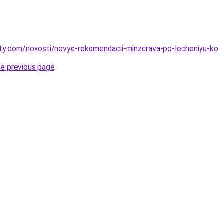
oty.com/novosti/novye-rekomendacii-minzdrava-po-lecheniyu-ko
he previous page
.