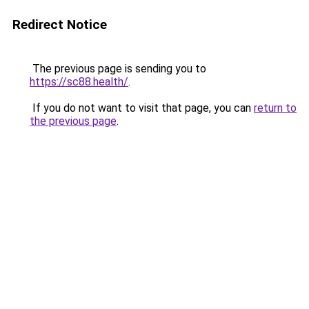
Redirect Notice
The previous page is sending you to
https://sc88.health/
.
If you do not want to visit that page, you can
return to
the previous page
.