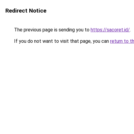
Redirect Notice
The previous page is sending you to
https://sacoret.id/
.
If you do not want to visit that page, you can
return to t