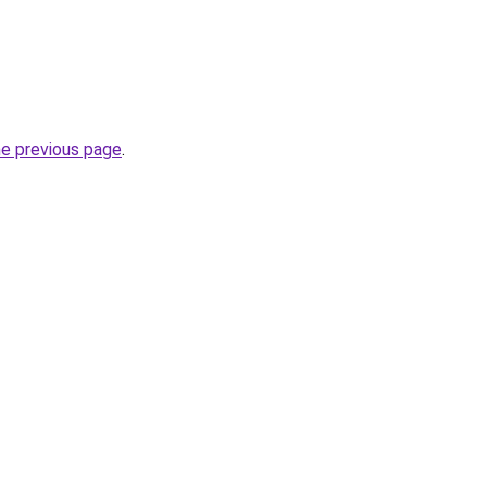
he previous page
.