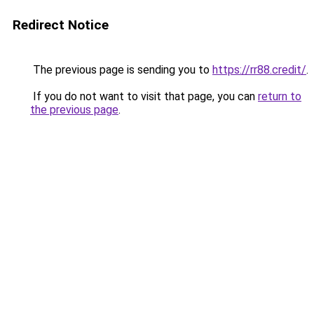
Redirect Notice
The previous page is sending you to
https://rr88.credit/
.
If you do not want to visit that page, you can
return to
the previous page
.