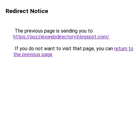
Redirect Notice
The previous page is sending you to
https://puzzleswebdirectory.blogspot.com/
.
If you do not want to visit that page, you can
return to
the previous page
.