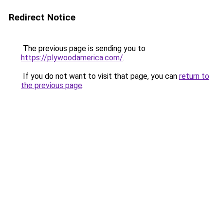
Redirect Notice
The previous page is sending you to
https://plywoodamerica.com/
.
If you do not want to visit that page, you can
return to
the previous page
.