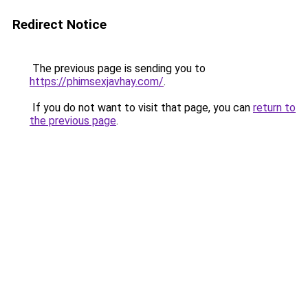
Redirect Notice
The previous page is sending you to
https://phimsexjavhay.com/
.
If you do not want to visit that page, you can
return to
the previous page
.