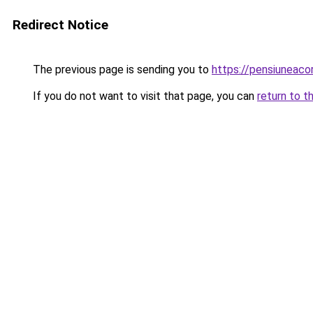
Redirect Notice
The previous page is sending you to
https://pensiuneac
If you do not want to visit that page, you can
return to t