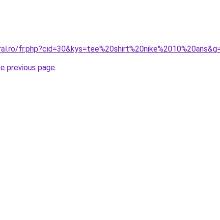
oral.ro/fr.php?cid=30&kys=tee%20shirt%20nike%2010%20ans&g
he previous page
.