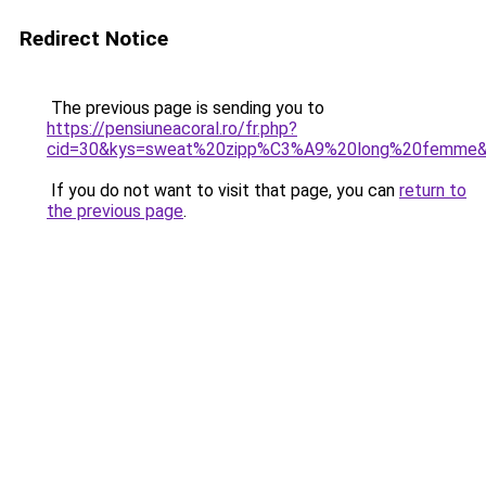
Redirect Notice
The previous page is sending you to
https://pensiuneacoral.ro/fr.php?
cid=30&kys=sweat%20zipp%C3%A9%20long%20femme
If you do not want to visit that page, you can
return to
the previous page
.