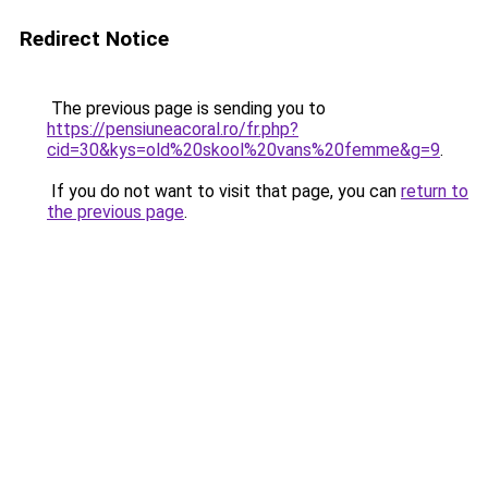
Redirect Notice
The previous page is sending you to
https://pensiuneacoral.ro/fr.php?
cid=30&kys=old%20skool%20vans%20femme&g=9
.
If you do not want to visit that page, you can
return to
the previous page
.