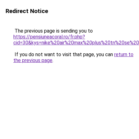
Redirect Notice
The previous page is sending you to
https://pensiuneacoral.ro/fr.php?
cid=30&kys=nike%20air%20max%20plus%20tn%20se%20
If you do not want to visit that page, you can
return to
the previous page
.