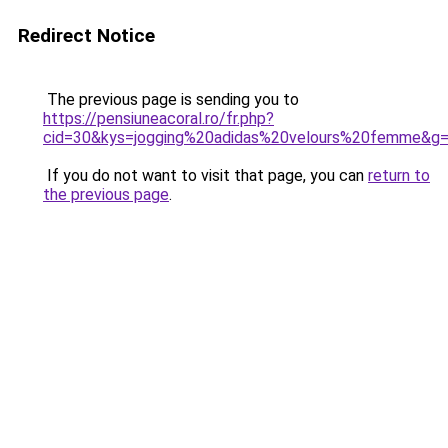
Redirect Notice
The previous page is sending you to
https://pensiuneacoral.ro/fr.php?
cid=30&kys=jogging%20adidas%20velours%20femme&g
If you do not want to visit that page, you can
return to
the previous page
.