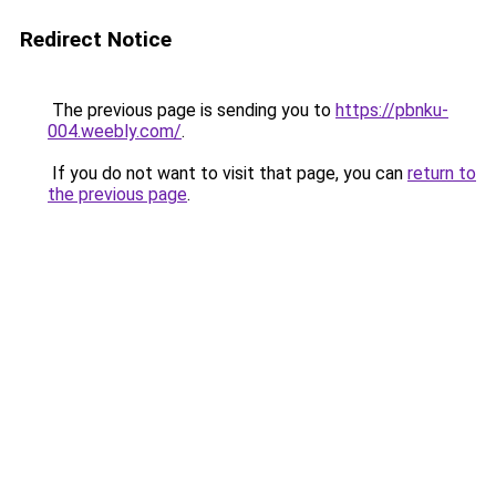
Redirect Notice
The previous page is sending you to
https://pbnku-
004.weebly.com/
.
If you do not want to visit that page, you can
return to
the previous page
.