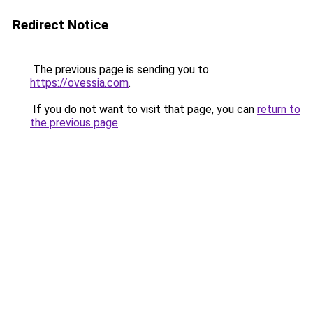
Redirect Notice
The previous page is sending you to
https://ovessia.com
.
If you do not want to visit that page, you can
return to
the previous page
.