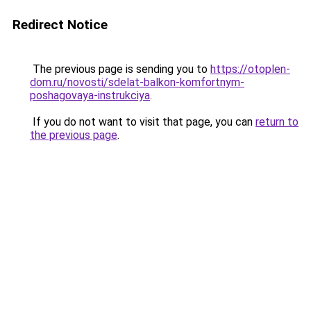
Redirect Notice
The previous page is sending you to
https://otoplen-
dom.ru/novosti/sdelat-balkon-komfortnym-
poshagovaya-instrukciya
.
If you do not want to visit that page, you can
return to
the previous page
.