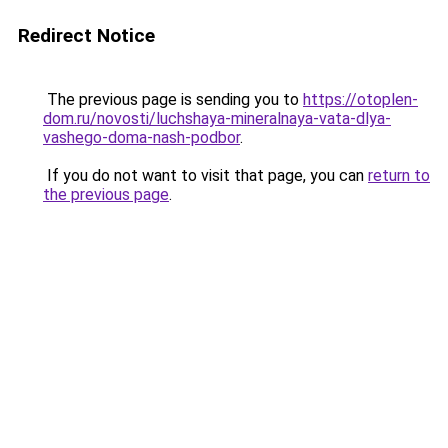
Redirect Notice
The previous page is sending you to
https://otoplen-
dom.ru/novosti/luchshaya-mineralnaya-vata-dlya-
vashego-doma-nash-podbor
.
If you do not want to visit that page, you can
return to
the previous page
.