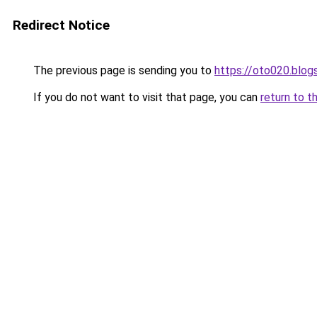
Redirect Notice
The previous page is sending you to
https://oto020.blo
If you do not want to visit that page, you can
return to t