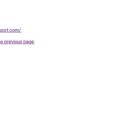
gspot.com/
.
he previous page
.