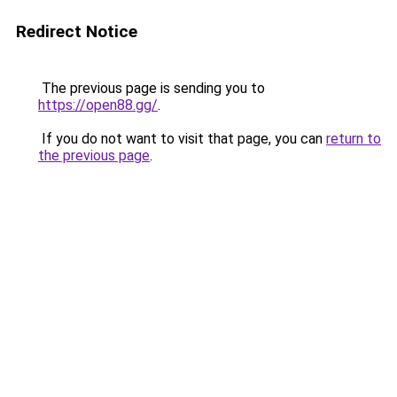
Redirect Notice
The previous page is sending you to
https://open88.gg/
.
If you do not want to visit that page, you can
return to
the previous page
.