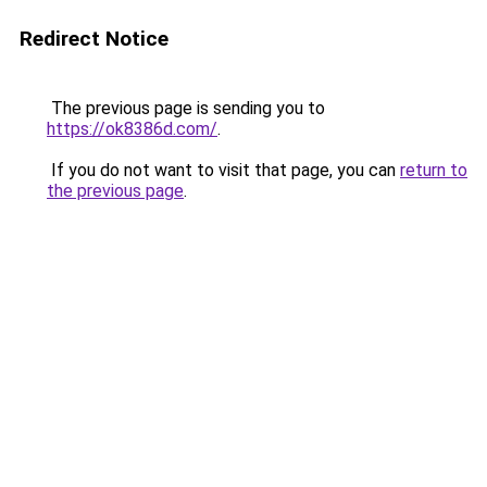
Redirect Notice
The previous page is sending you to
https://ok8386d.com/
.
If you do not want to visit that page, you can
return to
the previous page
.