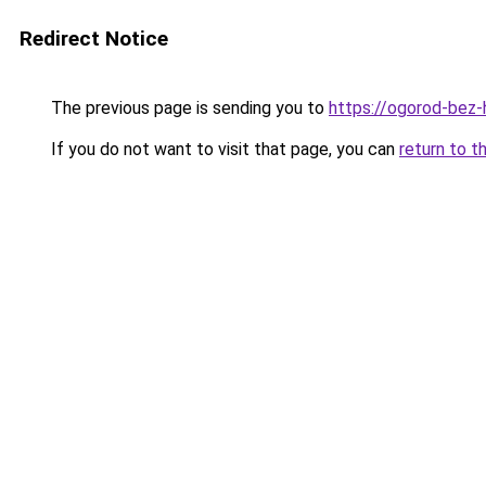
Redirect Notice
The previous page is sending you to
https://ogorod-bez-
If you do not want to visit that page, you can
return to t