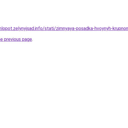
hlopot.zelynyjsad.info/stati/zimnyaya-posadka-hvoynyh-krupno
he previous page
.