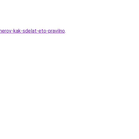
merov-kak-sdelat-eto-pravilno
.